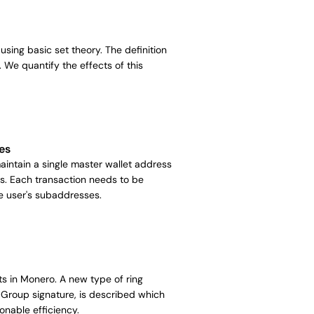
using basic set theory. The definition
. We quantify the effects of this
es
ntain a single master wallet address
s. Each transaction needs to be
he user's subaddresses.
ts in Monero. A new type of ring
Group signature, is described which
onable efficiency.