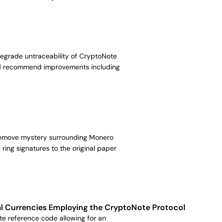
 degrade untraceability of CryptoNote
and recommend improvements including
 remove mystery surrounding Monero
ing signatures to the original paper
tual Currencies Employing the CryptoNote Protocol
te reference code allowing for an