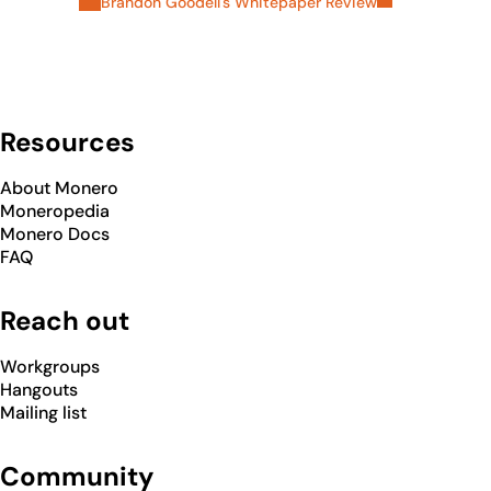
Brandon Goodell's Whitepaper Review
Resources
About Monero
Moneropedia
Monero Docs
FAQ
Reach out
Workgroups
Hangouts
Mailing list
Community