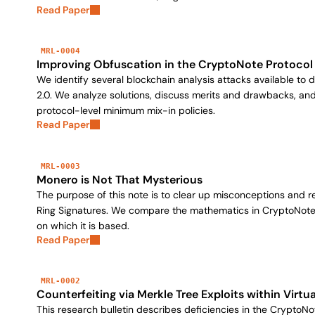
Read Paper
MRL-0004
Improving Obfuscation in the CryptoNote Protocol
We identify several blockchain analysis attacks available to
2.0. We analyze solutions, discuss merits and drawbacks, 
protocol-level minimum mix-in policies.
Read Paper
MRL-0003
Monero is Not That Mysterious
The purpose of this note is to clear up misconceptions and
Ring Signatures. We compare the mathematics in CryptoNote r
on which it is based.
Read Paper
MRL-0002
Counterfeiting via Merkle Tree Exploits within Vir
This research bulletin describes deficiencies in the CryptoNo