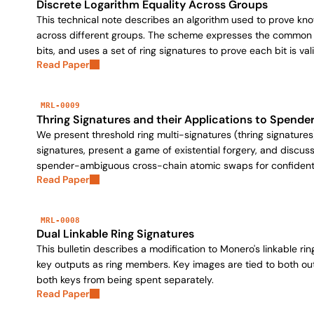
Discrete Logarithm Equality Across Groups
This technical note describes an algorithm used to prove kn
across different groups. The scheme expresses the common v
bits, and uses a set of ring signatures to prove each bit is vali
Read Paper
MRL-0009
Thring Signatures and their Applications to Spende
We present threshold ring multi-signatures (thring signatures
signatures, present a game of existential forgery, and discuss
spender-ambiguous cross-chain atomic swaps for confident
Read Paper
MRL-0008
Dual Linkable Ring Signatures
This bulletin describes a modification to Monero's linkable r
key outputs as ring members. Key images are tied to both ou
both keys from being spent separately.
Read Paper