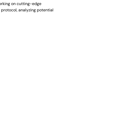
orking on cutting-edge
protocol, analyzing potential