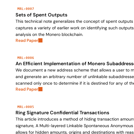
MRL-0007
Sets of Spent Outputs
This technical note generalizes the concept of spent outputs 
captures a variety of earlier work on identifying such outputs
analysis on the Monero blockchain.
Read Paper
MRL-0006
An Efficient Implementation of Monero Subaddress
We document a new address scheme that allows a user to mai
and generate an arbitrary number of unlinkable subaddresse
scanned only once to determine if it is destined for any of t
Read Paper
MRL-0005
Ring Signature Confidential Transactions
This article introduces a method of hiding transaction amoun
signature, A Multi-layered Linkable Spontaneous Anonymous 
allows for hidden amounts, origins and destinations with reas