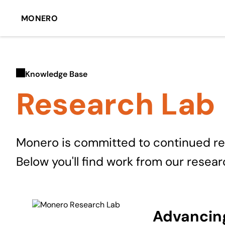
MONERO
Knowledge Base
Research Lab
Monero is committed to continued rese
Below you'll find work from our resea
Advancing