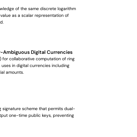
owledge of the same discrete logarithm
alue as a scalar representation of
d.
r-Ambiguous Digital Currencies
) for collaborative computation of ring
 uses in digital currencies including
ial amounts.
ing signature scheme that permits dual-
tput one-time public keys, preventing