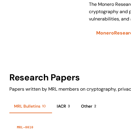
The Monero Researc
cryptography and pr
vulnerabilities, and
MoneroResearc
Research Papers
Papers written by MRL members on cryptography, privac
MRL Bulletins
IACR
Other
10
3
2
MRL-0010