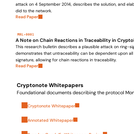
attack on 4 September 2014, describes the solution, and ela
did to the network.
Read Paper
MRL-0001
A Note on Chain Reactions in Traceability in Crypt
This research bulletin describes a plausible attack on ring-
demonstrates that untraceability can be dependent upon all
signature, allowing for chain reactions in traceability.
Read Paper
Cryptonote Whitepapers
Foundational documents describing the protocol Mone
Cryptonote Whitepaper
Annotated Whitepaper