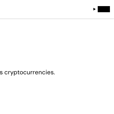
es cryptocurrencies.