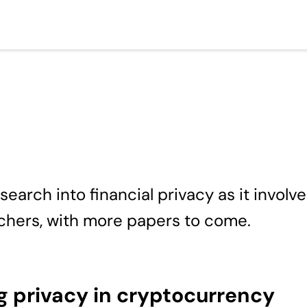
arch into financial privacy as it involv
rchers, with more papers to come.
 privacy in cryptocurrency