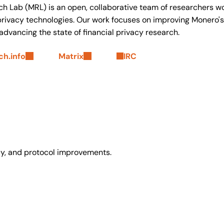
h Lab (MRL) is an open, collaborative team of researchers w
ivacy technologies. Our work focuses on improving Monero's 
 advancing the state of financial privacy research.
h.info
Matrix
IRC
y, and protocol improvements.