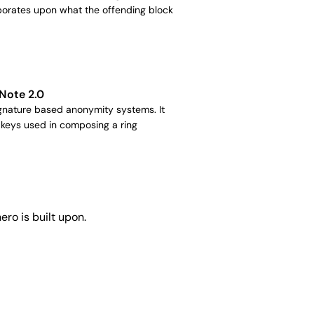
borates upon what the offending block
oNote 2.0
signature based anonymity systems. It
 keys used in composing a ring
ro is built upon.